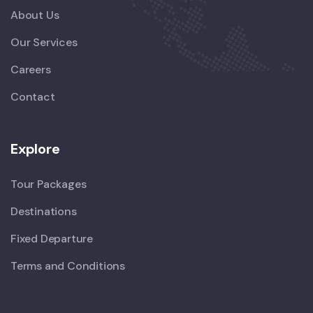
About Us
Our Services
Careers
Contact
Explore
Tour Packages
Destinations
Fixed Departure
Terms and Conditions