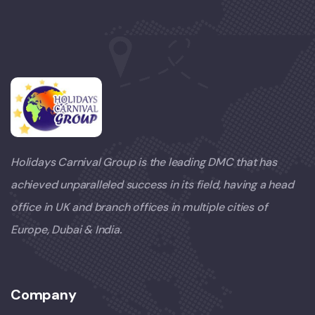
Holidays Carnival Group is the leading DMC that has
achieved unparalleled success in its field, having a head
office in UK and branch offices in multiple cities of
Europe, Dubai & India.
Company