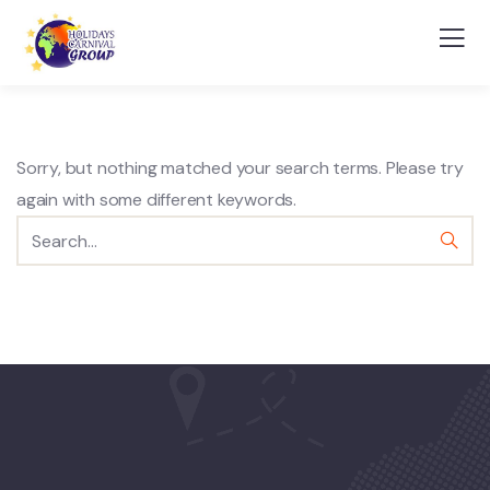
Sorry, but nothing matched your search terms. Please try
again with some different keywords.